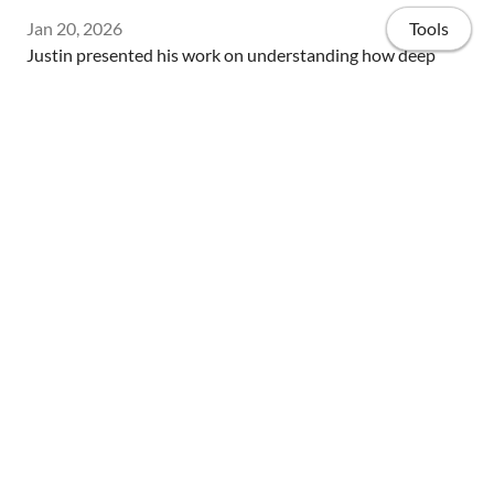
Jan 20, 2026
Tools
Justin presented his work on understanding how deep
mesoscale eddies influence the performance of ensemble
forecast systems at Woods Hole Oceanographic
Institution's Physical Oceanography Seminar!
Home
Streamwise velocity fluctuations from WMLES of a smooth-to-
rough flow at Re = 1.6 million. Flow is from left to right.
Publications
Teaching and Mentorship
Flow Visualizations
Highlights