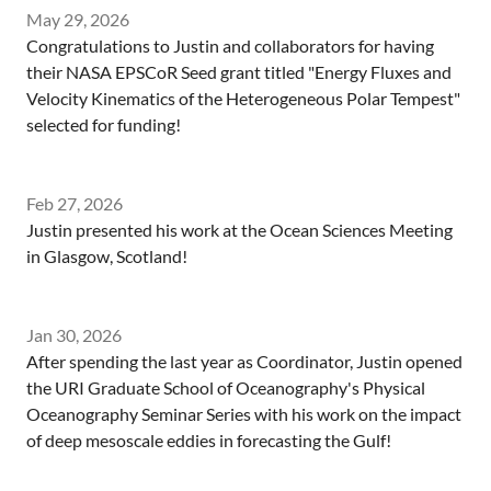
May 29, 2026
Congratulations to Justin and collaborators for having
their NASA EPSCoR Seed grant titled "Energy Fluxes and
Velocity Kinematics of the Heterogeneous Polar Tempest"
selected for funding!
Feb 27, 2026
Justin presented his work at the Ocean Sciences Meeting
in Glasgow, Scotland!
Jan 30, 2026
After spending the last year as Coordinator, Justin opened
the URI Graduate School of Oceanography's Physical
Oceanography Seminar Series with his work on the impact
of deep mesoscale eddies in forecasting the Gulf!