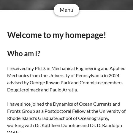
Menu
Welcome to my homepage!
Who am I?
I received my Ph.D. in Mechanical Engineering and Applied
Mechanics from the University of Pennsylvania in 2024
advised by George Ilhwan Park and Committee members
Doug Jerolmack and Paulo Arratia.
I have since joined the Dynamics of Ocean Currents and
Fronts Group as a Postdoctoral Fellow at the University of
Rhode Island's Graduate School of Oceanography,
working with Dr. Kathleen Donohue and Dr. D. Randolph
Watts.