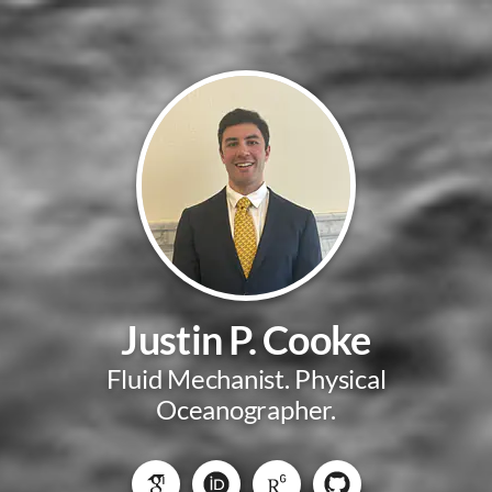
Justin P. Cooke
Fluid Mechanist. Physical
Oceanographer.