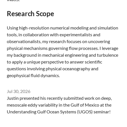
Research Scope
Using high-resolution numerical modeling and simulation
tools, in collaboration with experimentalists and
observationalists, my research focuses on uncovering
physical mechanisms governing flow processes. I leverage
my background in mechanical engineering and turbulence
to apply a unique perspective to answer scientific
questions involving physical oceanography and
geophysical fluid dynamics.
Jul 30, 2026
Justin presented his recently submitted work on deep,
mesoscale eddy variability in the Gulf of Mexico at the
Understanding Gulf Ocean Systems (UGOS) seminar!